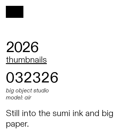
2026
thumbnails
032326
big object studio
model: air
Still into the sumi ink and big
paper.