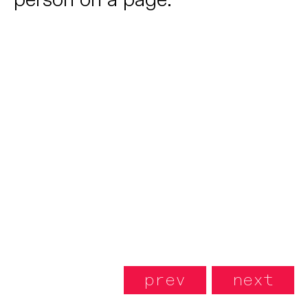
prev
next