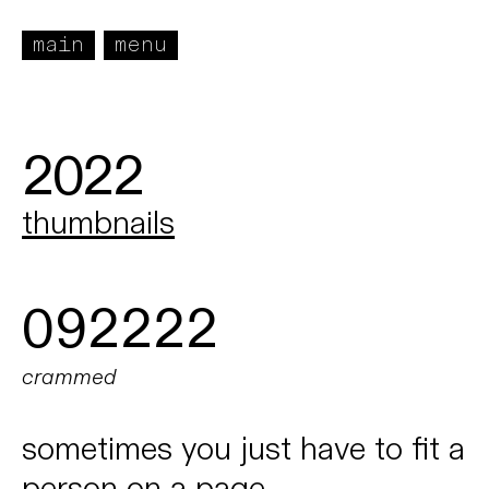
main
menu
2022
thumbnails
092222
crammed
sometimes you just have to fit a
person on a page.